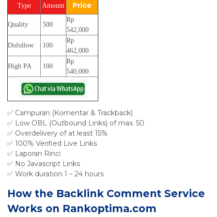
Price
Type
Amount
Rp
Quality
500
542,000
Rp
Dofollow
100
462,000
Rp
High PA
100
540,000
✅ Campuran (Komentar & Trackback)
✅ Low OBL (Outbound Links) of max. 50
✅ Overdelivery of at least 15%
✅ 100% Verified Live Links
✅ Laporan Rinci
✅ No Javascript Links
✅ Work duration 1 – 24 hours
How the Backlink Comment Service
Works on Rankoptima.com