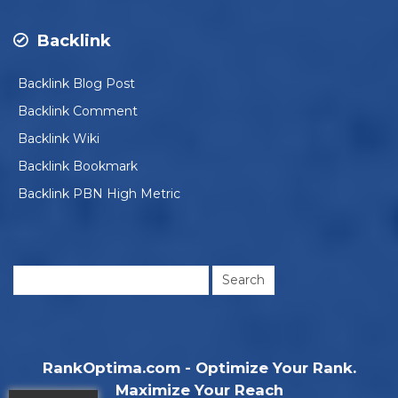
Backlink
Backlink Blog Post
Backlink Comment
Backlink Wiki
Backlink Bookmark
Backlink PBN High Metric
Search
for:
RankOptima.com - Optimize Your Rank.
Maximize Your Reach