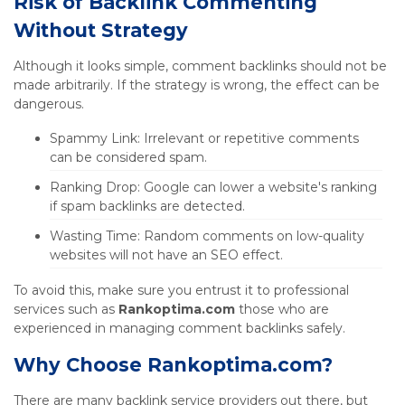
Risk of Backlink Commenting
Without Strategy
Although it looks simple, comment backlinks should not be
made arbitrarily. If the strategy is wrong, the effect can be
dangerous.
Spammy Link: Irrelevant or repetitive comments
can be considered spam.
Ranking Drop: Google can lower a website's ranking
if spam backlinks are detected.
Wasting Time: Random comments on low-quality
websites will not have an SEO effect.
To avoid this, make sure you entrust it to professional
services such as
Rankoptima.com
those who are
experienced in managing comment backlinks safely.
Why Choose Rankoptima.com?
There are many backlink service providers out there, but