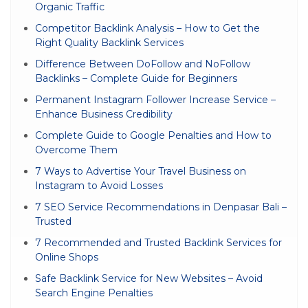
Organic Traffic
Competitor Backlink Analysis – How to Get the
Right Quality Backlink Services
Difference Between DoFollow and NoFollow
Backlinks – Complete Guide for Beginners
Permanent Instagram Follower Increase Service –
Enhance Business Credibility
Complete Guide to Google Penalties and How to
Overcome Them
7 Ways to Advertise Your Travel Business on
Instagram to Avoid Losses
7 SEO Service Recommendations in Denpasar Bali –
Trusted
7 Recommended and Trusted Backlink Services for
Online Shops
Safe Backlink Service for New Websites – Avoid
Search Engine Penalties