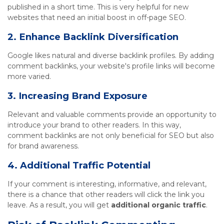
published in a short time. This is very helpful for new
websites that need an initial boost in off-page SEO.
2. Enhance Backlink Diversification
Google likes natural and diverse backlink profiles. By adding
comment backlinks, your website's profile links will become
more varied.
3. Increasing Brand Exposure
Relevant and valuable comments provide an opportunity to
introduce your brand to other readers. In this way,
comment backlinks are not only beneficial for SEO but also
for brand awareness.
4. Additional Traffic Potential
If your comment is interesting, informative, and relevant,
there is a chance that other readers will click the link you
leave. As a result, you will get
additional organic traffic
.