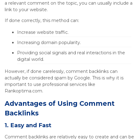
a relevant comment on the topic, you can usually include a
link to your website.
If done correctly, this method can:
Increase website traffic.
Increasing domain popularity.
Providing social signals and real interactions in the
digital world.
However, if done carelessly, comment backlinks can
actually be considered spam by Google. This is why it is
important to use professional services like
Rankoptima.com.
Advantages of Using Comment
Backlinks
1. Easy and Fast
Comment backlinks are relatively easy to create and can be