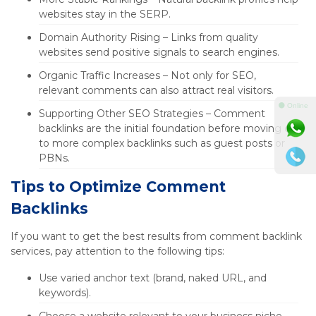
websites stay in the SERP.
Domain Authority Rising – Links from quality
websites send positive signals to search engines.
Organic Traffic Increases – Not only for SEO,
relevant comments can also attract real visitors.
⚫ Online
Supporting Other SEO Strategies – Comment
backlinks are the initial foundation before moving on
to more complex backlinks such as guest posts or
PBNs.
Tips to Optimize Comment
Backlinks
If you want to get the best results from comment backlink
services, pay attention to the following tips:
Use varied anchor text (brand, naked URL, and
keywords).