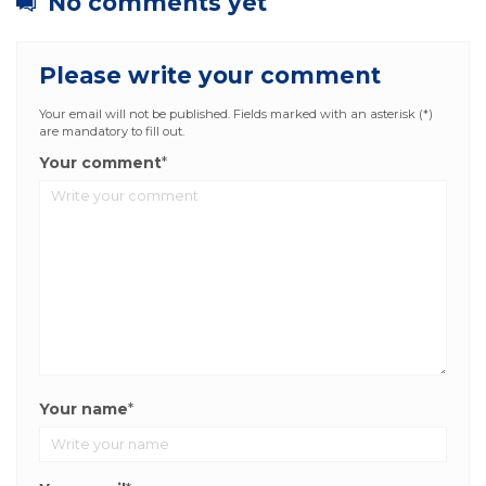
No comments yet
Please write your comment
Your email will not be published. Fields marked with an asterisk (*)
are mandatory to fill out.
Your comment
*
Your name
*