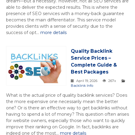
dream—but a necessity. However, not all SEO services are
able to deliver the expected results. This is where the
presence of SEO services with a money-back guarantee
becomes the main differentiator. This service model
provides clients with a sense of security due to the
success of opt...
more details
Quality Backlink
Service Prices –
Complete Guide &
Best Packages
April 19, 2026
267x
Backlink Info
What is the actual price of quality backlink services? Does
the more expensive one necessarily mean the better
one? Or is there an effective way to get backlinks without
having to spend a lot of money? This question often arises
for website owners, especially those who want to quickly
improve their ranking on Google. In fact, backlinks are
indeed one of the most...
more details