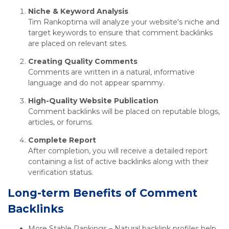
Niche & Keyword Analysis
Tim Rankoptima will analyze your website's niche and
target keywords to ensure that comment backlinks
are placed on relevant sites.
Creating Quality Comments
Comments are written in a natural, informative
language and do not appear spammy.
High-Quality Website Publication
Comment backlinks will be placed on reputable blogs,
articles, or forums.
Complete Report
After completion, you will receive a detailed report
containing a list of active backlinks along with their
verification status.
Long-term Benefits of Comment
Backlinks
More Stable Rankings – Natural backlink profiles help