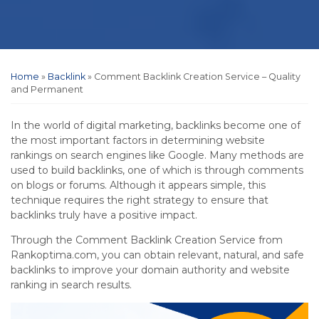
Home
»
Backlink
»
Comment Backlink Creation Service – Quality
and Permanent
In the world of digital marketing, backlinks become one of
the most important factors in determining website
rankings on search engines like Google. Many methods are
used to build backlinks, one of which is through comments
on blogs or forums. Although it appears simple, this
technique requires the right strategy to ensure that
backlinks truly have a positive impact.
Through the Comment Backlink Creation Service from
Rankoptima.com, you can obtain relevant, natural, and safe
backlinks to improve your domain authority and website
ranking in search results.