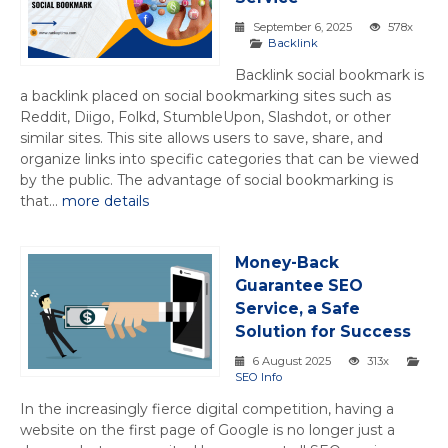
September 6, 2025
578x
Backlink
Backlink social bookmark is
a backlink placed on social bookmarking sites such as
Reddit, Diigo, Folkd, StumbleUpon, Slashdot, or other
similar sites. This site allows users to save, share, and
organize links into specific categories that can be viewed
by the public. The advantage of social bookmarking is
that...
more details
Money-Back
Guarantee SEO
Service, a Safe
Solution for Success
6 August 2025
313x
SEO Info
In the increasingly fierce digital competition, having a
website on the first page of Google is no longer just a