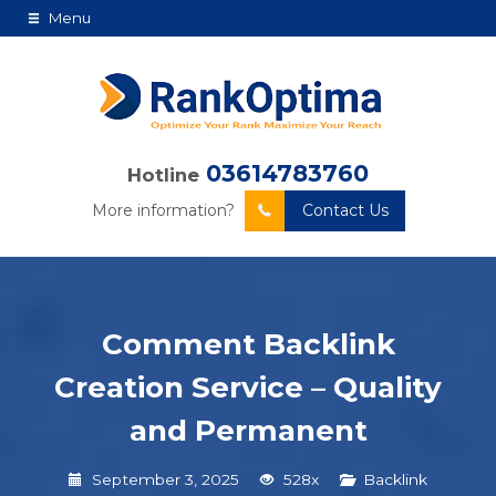
Menu
03614783760
Hotline
More information?
Contact Us
Comment Backlink
Creation Service – Quality
and Permanent
September 3, 2025
528x
Backlink