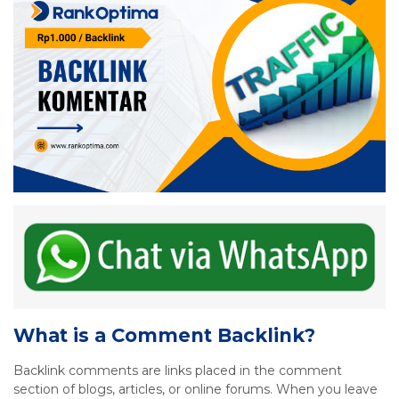
What is a Comment Backlink?
Backlink comments are links placed in the comment
section of blogs, articles, or online forums. When you leave