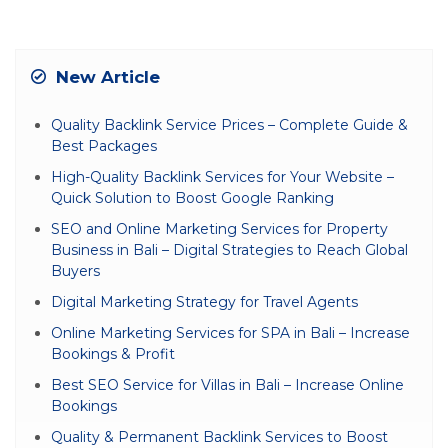
New Article
Quality Backlink Service Prices – Complete Guide &
Best Packages
High-Quality Backlink Services for Your Website –
Quick Solution to Boost Google Ranking
SEO and Online Marketing Services for Property
Business in Bali – Digital Strategies to Reach Global
Buyers
Digital Marketing Strategy for Travel Agents
Online Marketing Services for SPA in Bali – Increase
Bookings & Profit
Best SEO Service for Villas in Bali – Increase Online
Bookings
Quality & Permanent Backlink Services to Boost