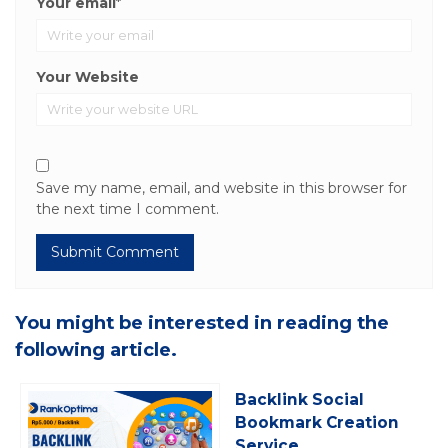
Your email
*
Your Website
Save my name, email, and website in this browser for
the next time I comment.
You might be interested in reading the
following article.
Backlink Social
Bookmark Creation
Service