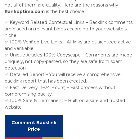
not all of them are quality. Here are the reasons why
Rankoptima.com
is the best choice
✅ Keyword Related Contextual Links – Backlink comments
are placed on relevant blogs according to your website's
niche.
✅ 100% Verified Live Links – All links are guaranteed active
and verifiable.
✅ Unique Articles 100% Copyscape – Comments are made
uniquely, not copy-pasted, so they are safe from spam
detection.
✅ Detailed Report – You will receive a comprehensive
backlink report that has been created.
✅ Fast Delivery (1–24 Hours) – Fast process without
compromising quality.
✅ 100% Safe & Permanent – Built on a safe and trusted
website.
Comment Backlink
Price