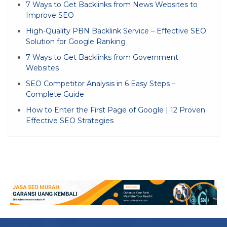
7 Ways to Get Backlinks from News Websites to
Improve SEO
High-Quality PBN Backlink Service – Effective SEO
Solution for Google Ranking
7 Ways to Get Backlinks from Government
Websites
SEO Competitor Analysis in 6 Easy Steps –
Complete Guide
How to Enter the First Page of Google | 12 Proven
Effective SEO Strategies