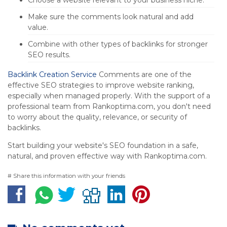
Choose a website relevant to your business niche.
Make sure the comments look natural and add
value.
Combine with other types of backlinks for stronger
SEO results.
Backlink Creation Service
Comments are one of the
effective SEO strategies to improve website ranking,
especially when managed properly. With the support of a
professional team from Rankoptima.com, you don't need
to worry about the quality, relevance, or security of
backlinks.
Start building your website's SEO foundation in a safe,
natural, and proven effective way with Rankoptima.com.
# Share this information with your friends