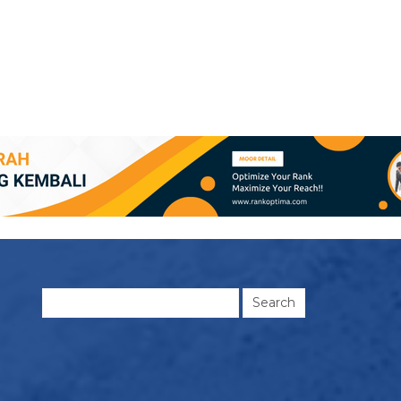
Search
for: