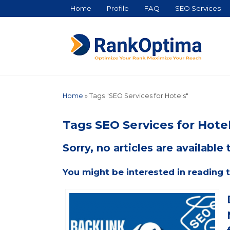
Home
Profile
FAQ
SEO Services
Home
»
Tags "SEO Services for Hotels"
Tags
SEO Services for Hote
Sorry, no articles are available t
You might be interested in reading t