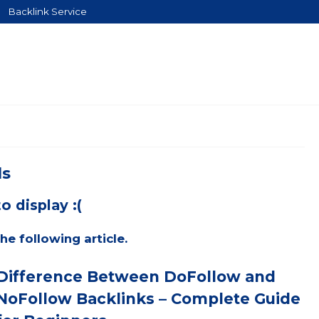
Backlink Service
ls
o display :(
he following article.
Difference Between DoFollow and
NoFollow Backlinks – Complete Guide