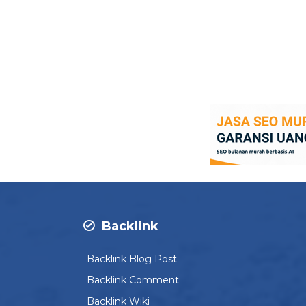
Backlink
Backlink Blog Post
Backlink Comment
Backlink Wiki