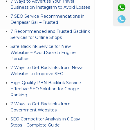
7 Ways to Advertise Your Travel
Business on Instagram to Avoid Losses
7 SEO Service Recommendations in
Denpasar Bali – Trusted
7 Recommended and Trusted Backlink
Services for Online Shops
Safe Backlink Service for New
Websites – Avoid Search Engine
Penalties
7 Ways to Get Backlinks from News
Websites to Improve SEO
High-Quality PBN Backlink Service –
Effective SEO Solution for Google
Ranking
7 Ways to Get Backlinks from
Government Websites
SEO Competitor Analysis in 6 Easy
Steps – Complete Guide