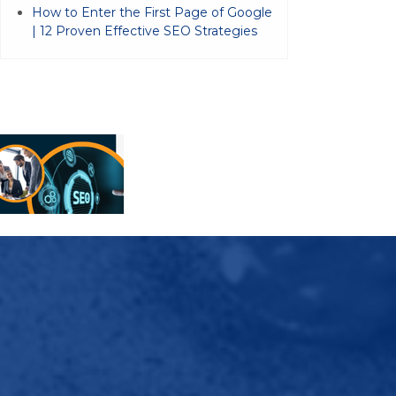
How to Enter the First Page of Google
| 12 Proven Effective SEO Strategies