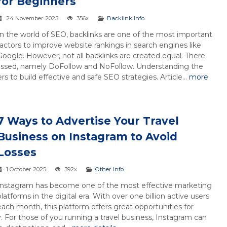
for Beginners
24 November 2025
356x
Backlink Info
In the world of SEO, backlinks are one of the most important
factors to improve website rankings in search engines like
Google. However, not all backlinks are created equal. There
scussed, namely DoFollow and NoFollow. Understanding the
 to build effective and safe SEO strategies. Article...
more
7 Ways to Advertise Your Travel
Business on Instagram to Avoid
Losses
1 October 2025
392x
Other Info
Instagram has become one of the most effective marketing
platforms in the digital era. With over one billion active users
each month, this platform offers great opportunities for
y. For those of you running a travel business, Instagram can