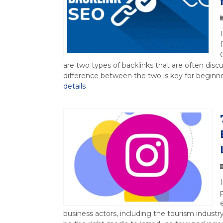
are two types of backlinks that are often di
difference between the two is key for beginners
details
business actors, including the tourism industr