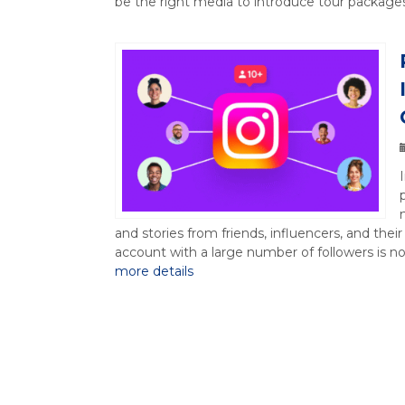
be the right media to introduce tour packages,
and stories from friends, influencers, and thei
account with a large number of followers is n
more details