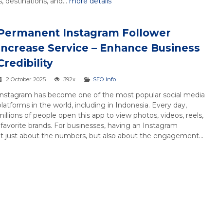
 destinations, and...
more details
Permanent Instagram Follower
Increase Service – Enhance Business
Credibility
2 October 2025
392x
SEO Info
Instagram has become one of the most popular social media
platforms in the world, including in Indonesia. Every day,
millions of people open this app to view photos, videos, reels,
r favorite brands. For businesses, having an Instagram
ot just about the numbers, but also about the engagement...