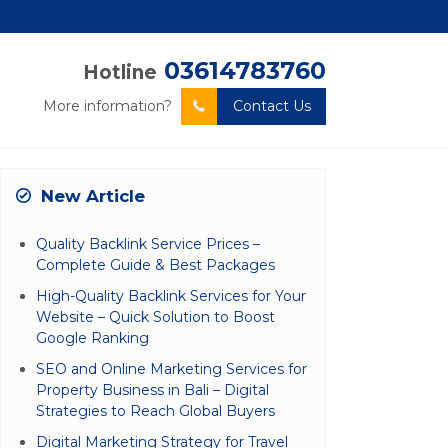
03614783760
Hotline
More information?
Contact Us
New Article
Quality Backlink Service Prices –
Complete Guide & Best Packages
High-Quality Backlink Services for Your
Website – Quick Solution to Boost
Google Ranking
SEO and Online Marketing Services for
Property Business in Bali – Digital
Strategies to Reach Global Buyers
Digital Marketing Strategy for Travel