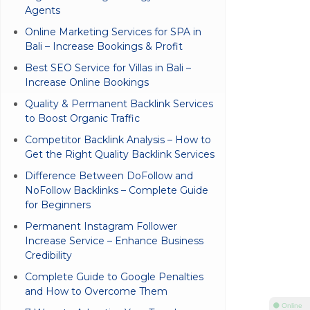
Agents
Online Marketing Services for SPA in
Bali – Increase Bookings & Profit
Best SEO Service for Villas in Bali –
Increase Online Bookings
Quality & Permanent Backlink Services
to Boost Organic Traffic
Competitor Backlink Analysis – How to
Get the Right Quality Backlink Services
Difference Between DoFollow and
NoFollow Backlinks – Complete Guide
for Beginners
Permanent Instagram Follower
Increase Service – Enhance Business
Credibility
Complete Guide to Google Penalties
and How to Overcome Them
⚫ Online